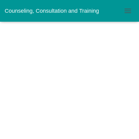
Counseling, Consultation and Training
T
O
G
G
L
E
N
A
V
I
G
A
T
I
O
N