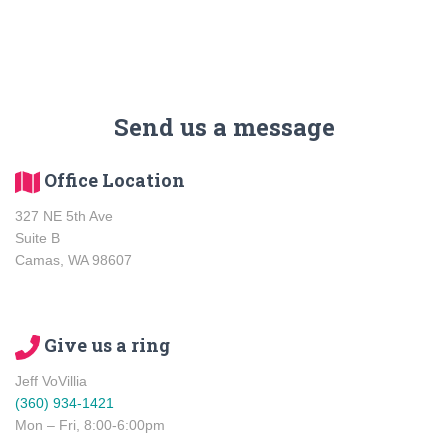
Send us a message
Office Location
327 NE 5th Ave
Suite B
Camas, WA 98607
Give us a ring
Jeff VoVillia
(360) 934-1421
Mon – Fri, 8:00-6:00pm